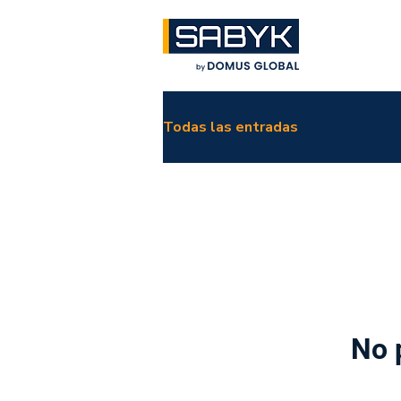
Todas las entradas
No 