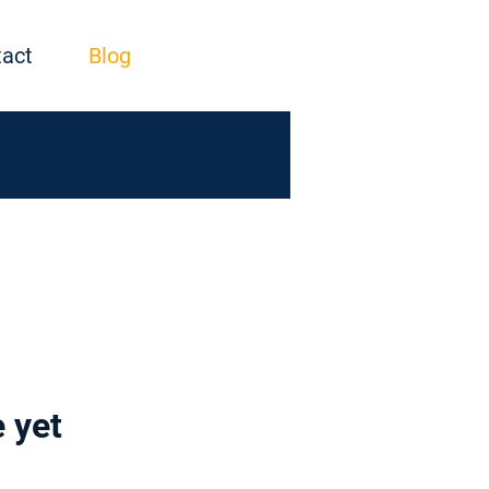
act
Blog
 yet