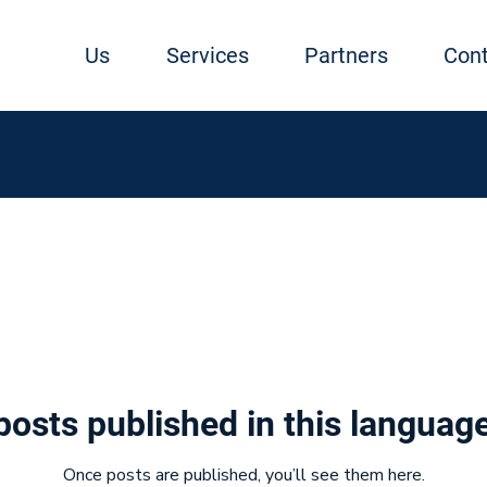
Us
Services
Partners
Cont
posts published in this language
Once posts are published, you’ll see them here.